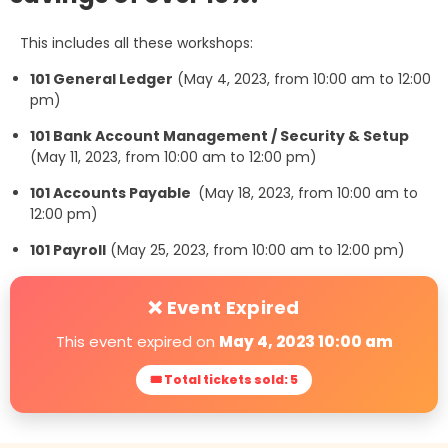
This includes all these workshops:
101 General Ledger
(May 4, 2023, from 10:00 am to 12:00
pm)
101 Bank Account Management / Security & Setup
(May 11, 2023, from 10:00 am to 12:00 pm)
101 Accounts Payable
(May 18, 2023, from 10:00 am to
12:00 pm)
101 Payroll
(May 25, 2023, from 10:00 am to 12:00 pm)
❌ Event Expired
This event expired on
May 4, 2023 10:00 am
🎟 Total tickets sold: 5