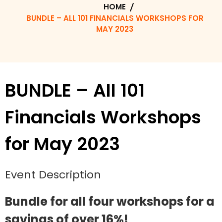
HOME
BUNDLE – ALL 101 FINANCIALS WORKSHOPS FOR
MAY 2023
BUNDLE – All 101
Financials Workshops
for May 2023
Event Description
Bundle for all four workshops for a
savings of over 16%!