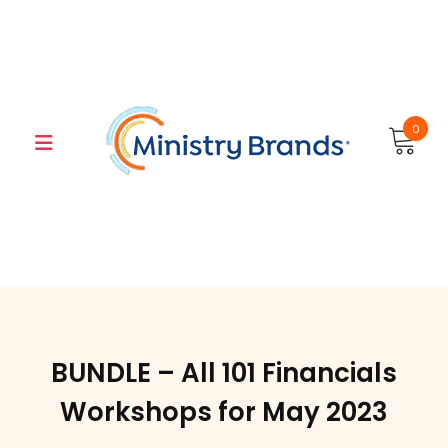
Skip
to
content
0
BUNDLE – All 101 Financials
Workshops for May 2023