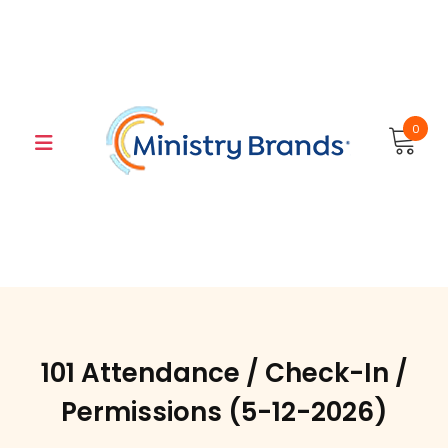
Skip
to
content
0
101 Attendance / Check-In /
Permissions (5-12-2026)