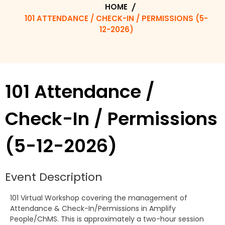
HOME
101 ATTENDANCE / CHECK-IN / PERMISSIONS (5-
12-2026)
101 Attendance /
Check-In / Permissions
(5-12-2026)
Event Description
101 Virtual Workshop covering the management of
Attendance & Check-In/Permissions in Amplify
People/ChMS. This is approximately a two-hour session