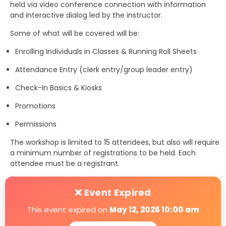
held via video conference connection with information
and interactive dialog led by the instructor.
Some of what will be covered will be:
Enrolling Individuals in Classes & Running Roll Sheets
Attendance Entry (clerk entry/group leader entry)
Check-In Basics & Kiosks
Promotions
Permissions
The workshop is limited to 15 attendees, but also will require
a minimum number of registrations to be held. Each
attendee must be a registrant.
❌ Event Expired
This event expired on
May 12, 2026 10:00 am