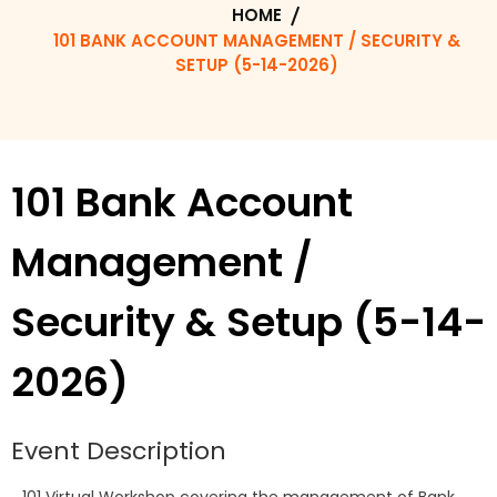
HOME
101 BANK ACCOUNT MANAGEMENT / SECURITY &
SETUP (5-14-2026)
101 Bank Account
Management /
Security & Setup (5-14-
2026)
Event Description