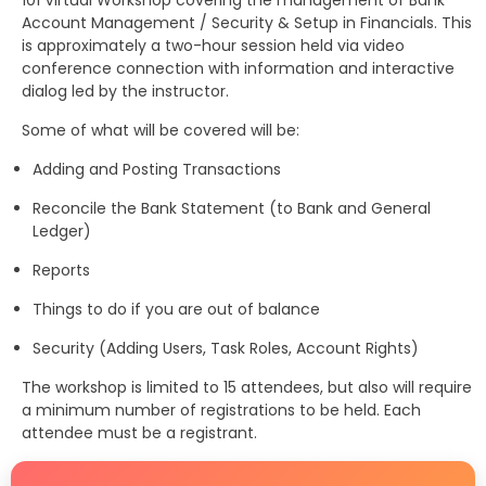
101 Virtual Workshop covering the management of Bank
Account Management / Security & Setup in Financials. This
is approximately a two-hour session held via video
conference connection with information and interactive
dialog led by the instructor.
Some of what will be covered will be:
Adding and Posting Transactions
Reconcile the Bank Statement (to Bank and General
Ledger)
Reports
Things to do if you are out of balance
Security (Adding Users, Task Roles, Account Rights)
The workshop is limited to 15 attendees, but also will require
a minimum number of registrations to be held. Each
attendee must be a registrant.