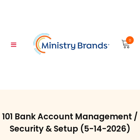
Skip
to
content
0
101 Bank Account Management /
Security & Setup (5-14-2026)