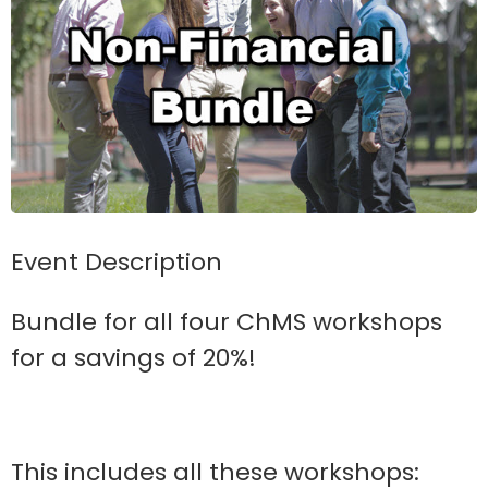
Event Description
Bundle for all four ChMS workshops
for a savings of 20%!
This includes all these workshops: