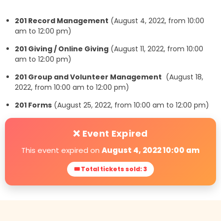
201 Record Management
(August 4, 2022, from 10:00
am to 12:00 pm)
201 Giving / Online Giving
(August 11, 2022, from 10:00
am to 12:00 pm)
201 Group and Volunteer Management
(August 18,
2022, from 10:00 am to 12:00 pm)
201 Forms
(August 25, 2022, from 10:00 am to 12:00 pm)
❌ Event Expired
This event expired on
August 4, 2022 10:00 am
🎟 Total tickets sold: 3