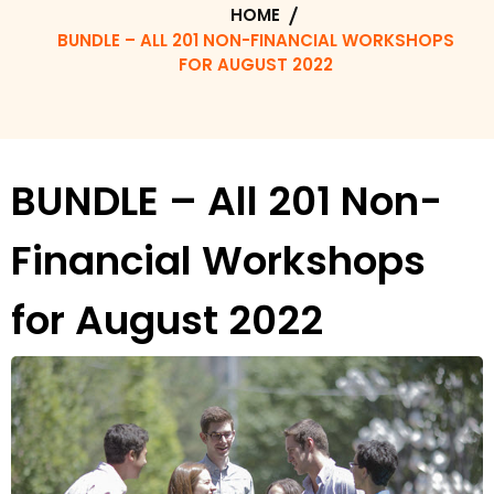
HOME
BUNDLE – ALL 201 NON-FINANCIAL WORKSHOPS
FOR AUGUST 2022
BUNDLE – All 201 Non-
Financial Workshops
for August 2022