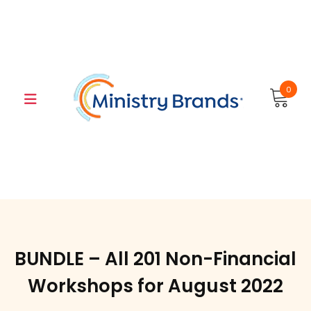
Skip
to
content
0
BUNDLE – All 201 Non-Financial
Workshops for August 2022