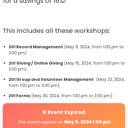
for a savings of 16%!
This includes all these workshops:
201 Record Management
(May 9, 2024, from 1:00 pm to
3:00 pm)
201 Giving / Online Giving
(May 16, 2024, from 1:00 pm to
3:00 pm)
201 Group and Volunteer Management
(May 23, 2024,
from 1:00 pm to 3:00 pm)
201 Forms
(May 30, 2024, from 1:00 pm to 3:00 pm)
❌ Event Expired
This event expired on
May 9, 2024 1:00 pm