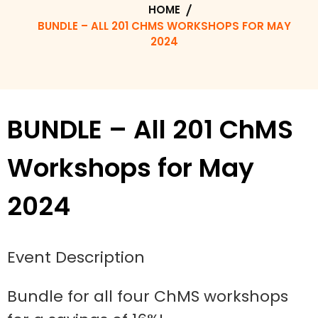
HOME
BUNDLE – ALL 201 CHMS WORKSHOPS FOR MAY
2024
BUNDLE – All 201 ChMS
Workshops for May
2024
Event Description
Bundle for all four ChMS workshops