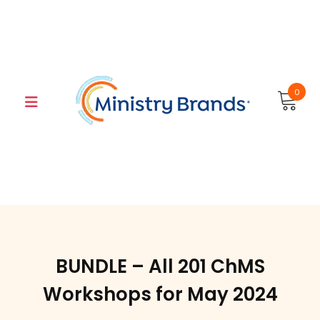
Skip
to
content
0
BUNDLE – All 201 ChMS
Workshops for May 2024