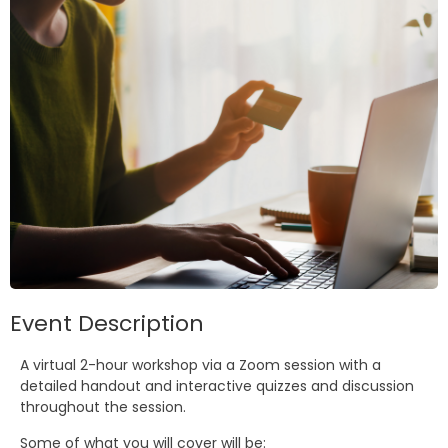
Event Description
A virtual 2-hour workshop via a Zoom session with a
detailed handout and interactive quizzes and discussion
throughout the session.
Some of what you will cover will be: