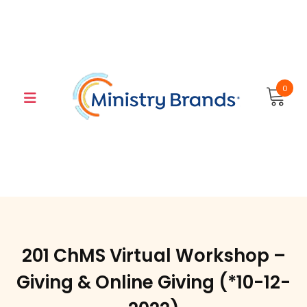
Skip
to
content
0
201 ChMS Virtual Workshop –
Giving & Online Giving (*10-12-