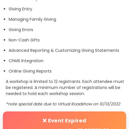
Giving Entry
Managing Family Giving
Giving Errors
Non-Cash Gifts
Advanced Reporting & Customizing Giving Statements
ChMS Integration
Online Giving Reports
A workshop is limited to 12 registrants. Each attendee must
be registered. A minimum number of registrations will be
needed to hold each workshop session.
*note special date due to Virtual Roadshow on 10/13/2022
❌ Event Expired