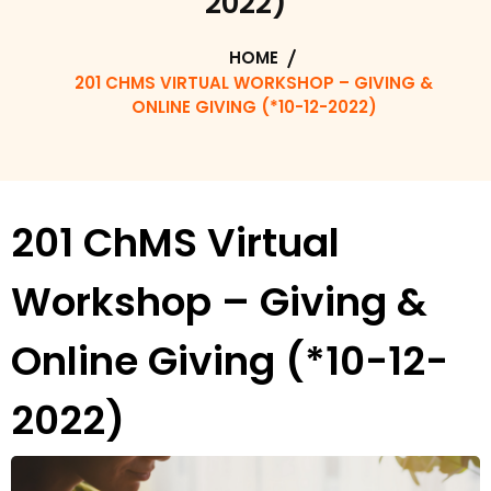
2022)
HOME
201 CHMS VIRTUAL WORKSHOP – GIVING &
ONLINE GIVING (*10-12-2022)
201 ChMS Virtual
Workshop – Giving &
Online Giving (*10-12-
2022)