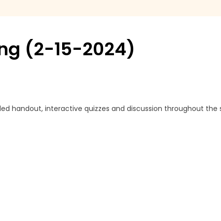
ing (2-15-2024)
led handout, interactive quizzes and discussion throughout the 