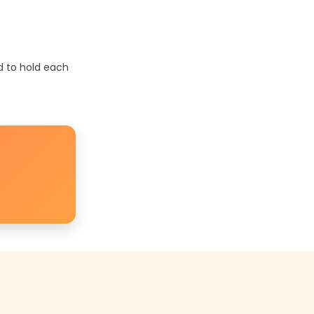
d to hold each