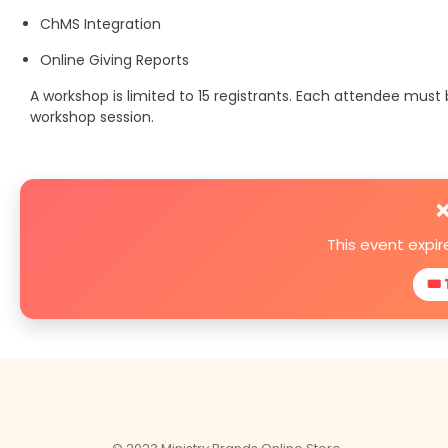
ChMS Integration
Online Giving Reports
A workshop is limited to 15 registrants. Each attendee mus
workshop session.
❌
This event expi
🎟