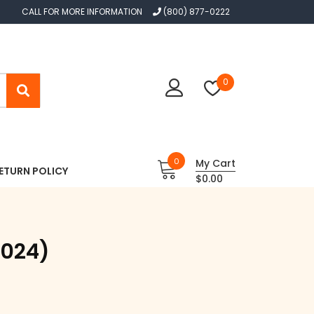
CALL FOR MORE INFORMATION
(800) 877-0222
0
0
My Cart
ETURN POLICY
$0.00
2024)