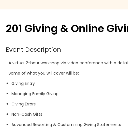
Move Agent
Payment products
201 Giving & Online Giv
Printers
Event Description
Scanners
A virtual 2-hour workshop via video conference with a detai
Shelby Financial
Some of what you will cover will be:
Modules
Giving Entry
Managing Family Giving
Giving Errors
Non-Cash Gifts
Advanced Reporting & Customizing Giving Statements