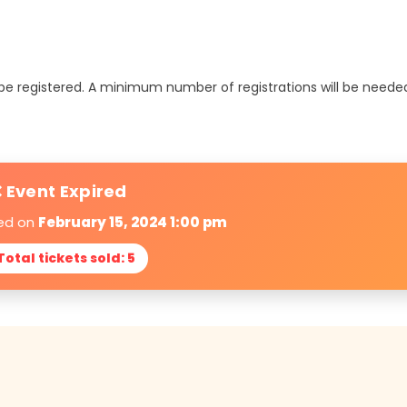
t be registered. A minimum number of registrations will be neede
 Event Expired
red on
February 15, 2024 1:00 pm
 Total tickets sold: 5