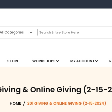
STORE
WORKSHOPS
MY ACCOUNT
R
Giving & Online Giving (2-15-
HOME
201 GIVING & ONLINE GIVING (2-15-2024)