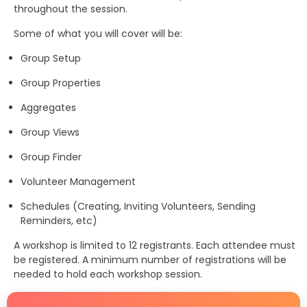
throughout the session.
Some of what you will cover will be:
Group Setup
Group Properties
Aggregates
Group Views
Group Finder
Volunteer Management
Schedules (Creating, Inviting Volunteers, Sending
Reminders, etc)
A workshop is limited to 12 registrants. Each attendee must
be registered. A minimum number of registrations will be
needed to hold each workshop session.