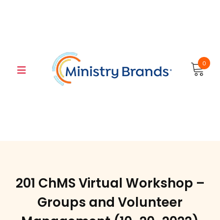
Skip
to
content
0
201 ChMS Virtual Workshop –
Groups and Volunteer