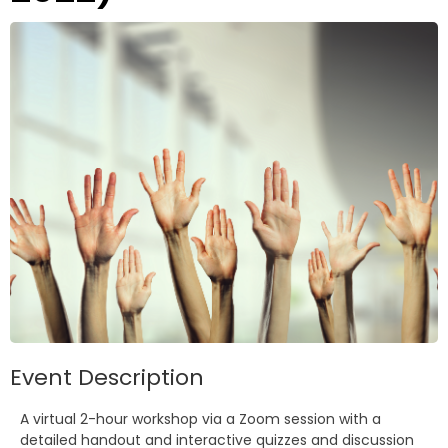
Event Description
A virtual 2-hour workshop via a Zoom session with a
detailed handout and interactive quizzes and discussion