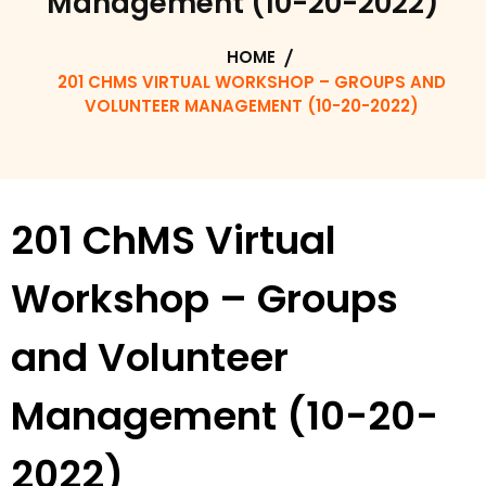
Management (10-20-2022)
HOME
201 CHMS VIRTUAL WORKSHOP – GROUPS AND
VOLUNTEER MANAGEMENT (10-20-2022)
201 ChMS Virtual
Workshop – Groups
and Volunteer
Management (10-20-
2022)