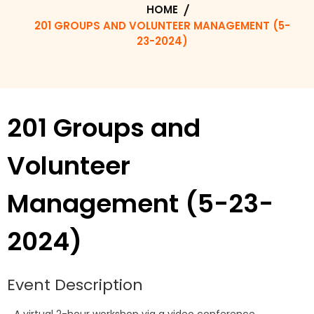
HOME
201 GROUPS AND VOLUNTEER MANAGEMENT (5-
23-2024)
201 Groups and
Volunteer
Management (5-23-
2024)
Event Description