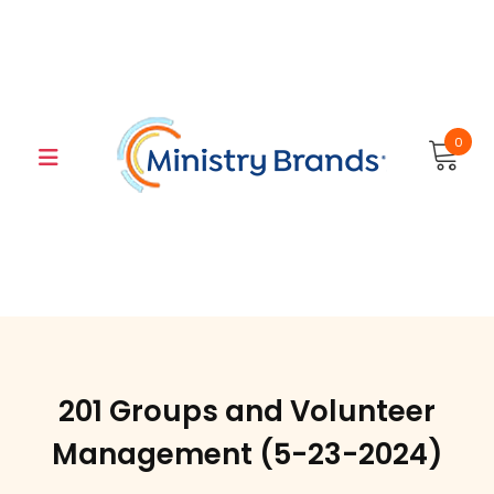
Skip
to
content
0
201 Groups and Volunteer
Management (5-23-2024)