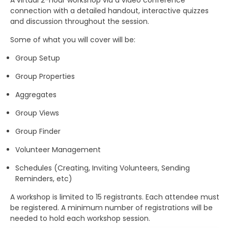
A virtual 2-hour workshop via a video conference
connection with a detailed handout, interactive quizzes
and discussion throughout the session.
Some of what you will cover will be:
Group Setup
Group Properties
Aggregates
Group Views
Group Finder
Volunteer Management
Schedules (Creating, Inviting Volunteers, Sending
Reminders, etc)
A workshop is limited to 15 registrants. Each attendee must
be registered. A minimum number of registrations will be
needed to hold each workshop session.