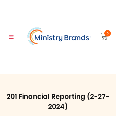
Skip
to
content
0
201 Financial Reporting (2-27-
2024)