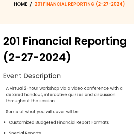
HOME
201 FINANCIAL REPORTING (2-27-2024)
201 Financial Reporting
(2-27-2024)
Event Description
A virtual 2-hour workshop via a video conference with a
detailed handout, interactive quizzes and discussion
throughout the session.
Some of what you will cover will be:
Customized Budgeted Financial Report Formats
Special Reports