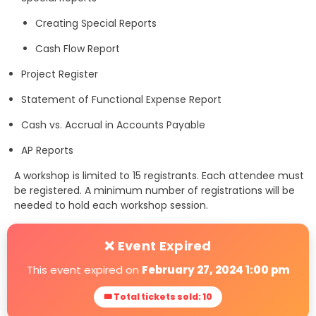
Creating Special Reports
Cash Flow Report
Project Register
Statement of Functional Expense Report
Cash vs. Accrual in Accounts Payable
AP Reports
A workshop is limited to 15 registrants. Each attendee must
be registered. A minimum number of registrations will be
needed to hold each workshop session.
❌ Event Expired
This event expired on
February 27, 2024 1:00 pm
🎟 Total tickets sold: 10