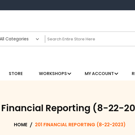
STORE
WORKSHOPS
MY ACCOUNT
R
 Financial Reporting (8-22-2
HOME
201 FINANCIAL REPORTING (8-22-2023)