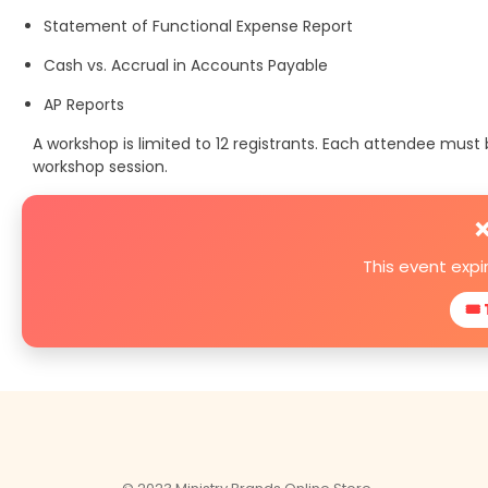
Statement of Functional Expense Report
Cash vs. Accrual in Accounts Payable
AP Reports
A workshop is limited to 12 registrants. Each attendee mus
workshop session.
❌
This event exp
🎟