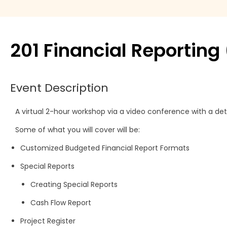
Move Agent
Payment products
201 Financial Reportin
Printers
Event Description
Scanners
A virtual 2-hour workshop via a video conference with a det
Shelby Financial
Some of what you will cover will be:
Modules
Customized Budgeted Financial Report Formats
Special Reports
Creating Special Reports
Cash Flow Report
Project Register