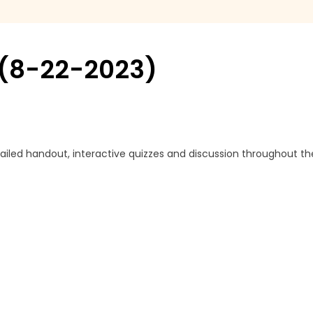
g (8-22-2023)
ailed handout, interactive quizzes and discussion throughout th