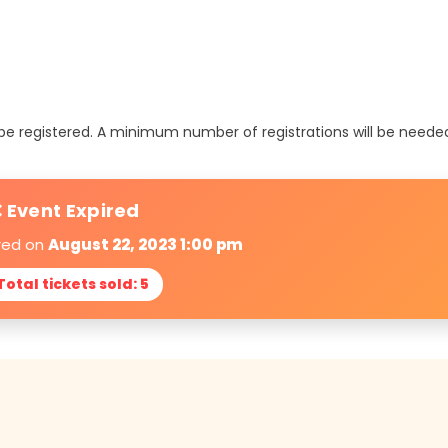
t be registered. A minimum number of registrations will be neede
 Event Expired
ired on
August 22, 2023 1:00 pm
 Total tickets sold: 5