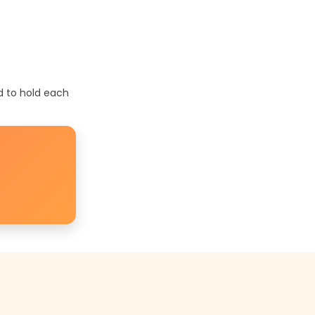
d to hold each