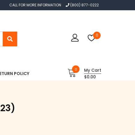
CALL FOR MORE INFORMATION
(800) 877-0222
0
0
My Cart
ETURN POLICY
$0.00
023)