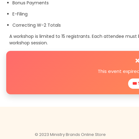
Bonus Payments
E-Filing
Correcting W-2 Totals
A workshop is limited to 15 registrants. Each attendee mus
workshop session.
❌
This event expire
🎟 
© 2023 Ministry Brands Online Store