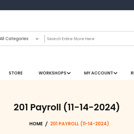
STORE
WORKSHOPS
MY ACCOUNT
R
201 Payroll (11-14-2024)
HOME
201 PAYROLL (11-14-2024)