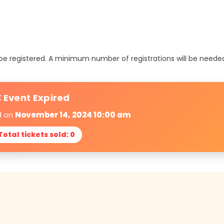
t be registered. A minimum number of registrations will be neede
 Event Expired
d on
November 14, 2024 10:00 am
Total tickets sold: 0