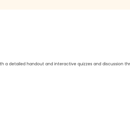
ith a detailed handout and interactive quizzes and discussion t