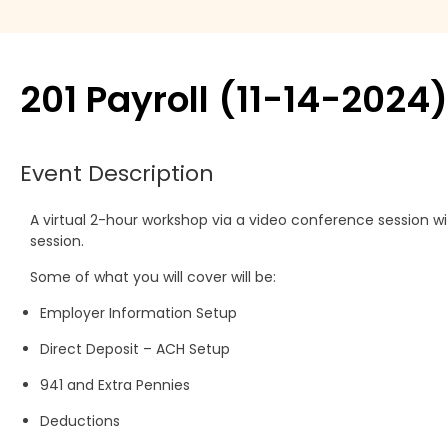
Move Agent
Payment products
201 Payroll (11-14-2024)
Printers
Event Description
Scanners
A virtual 2-hour workshop via a video conference session w
Shelby Financial
session.
Modules
Some of what you will cover will be:
Employer Information Setup
Direct Deposit – ACH Setup
941 and Extra Pennies
Deductions