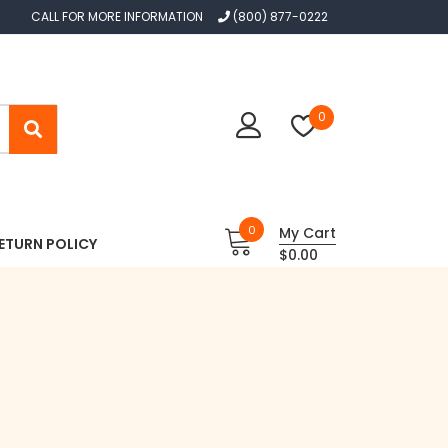
CALL FOR MORE INFORMATION
(800) 877-0222
0
0
My Cart
ETURN POLICY
$0.00