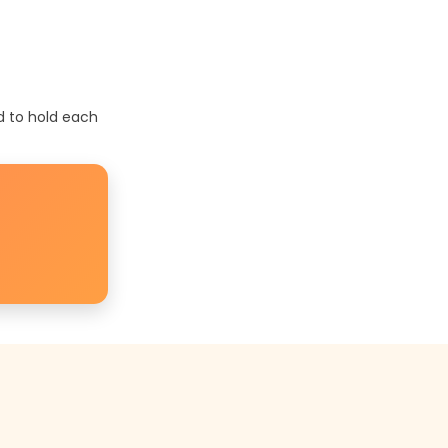
d to hold each