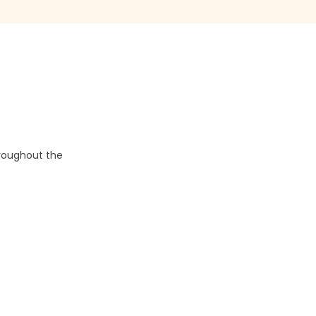
hroughout the