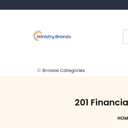
Skip
to
content
Browse Categories
Uncategorized
Check In
201 Financia
Kiosk
HOM
Labels