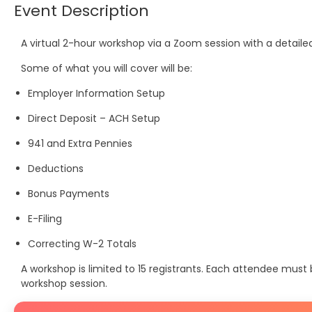
Event Description
A virtual 2-hour workshop via a Zoom session with a detail
Some of what you will cover will be:
Employer Information Setup
Direct Deposit – ACH Setup
941 and Extra Pennies
Deductions
Bonus Payments
E-Filing
Correcting W-2 Totals
A workshop is limited to 15 registrants. Each attendee mus
workshop session.