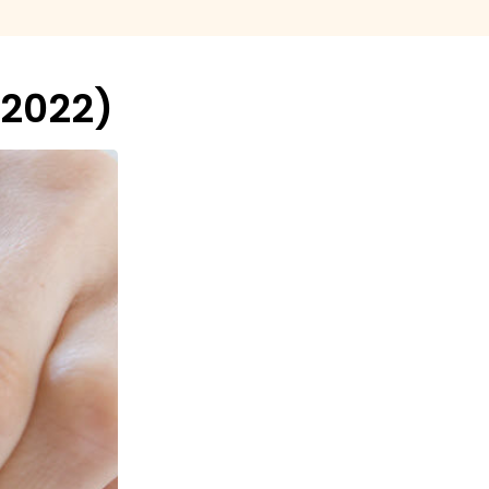
-2022)