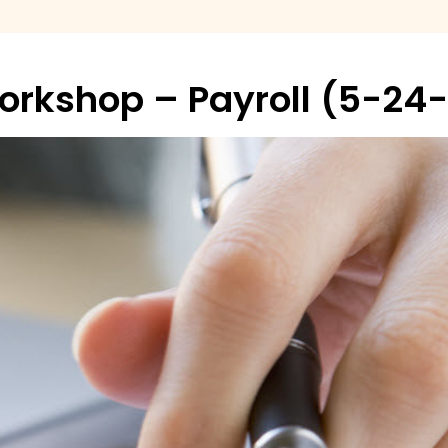
Workshop – Payroll (5-24