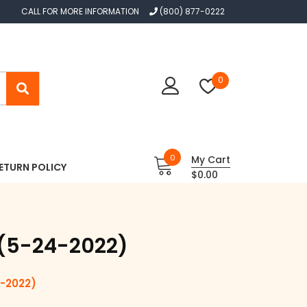
CALL FOR MORE INFORMATION
(800) 877-0222
0
0
My Cart
ETURN POLICY
$0.00
l (5-24-2022)
-2022)