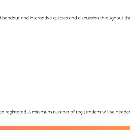
ed handout and interactive quizzes and discussion throughout the
t be registered. A minimum number of registrations will be neede