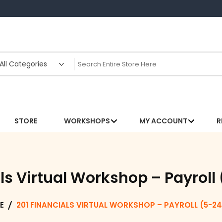
STORE
WORKSHOPS
MY ACCOUNT
R
ls Virtual Workshop – Payrol
E
201 FINANCIALS VIRTUAL WORKSHOP – PAYROLL (5-24