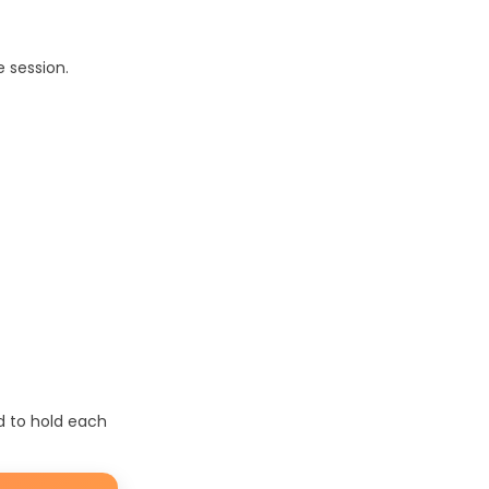
 session.
d to hold each