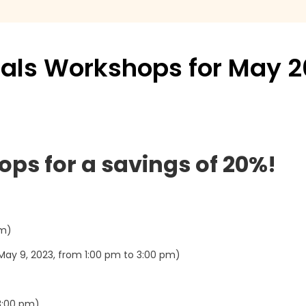
cials Workshops for May 
ops for a savings of 20%!
pm)
ay 9, 2023, from 1:00 pm to 3:00 pm)
3:00 pm)