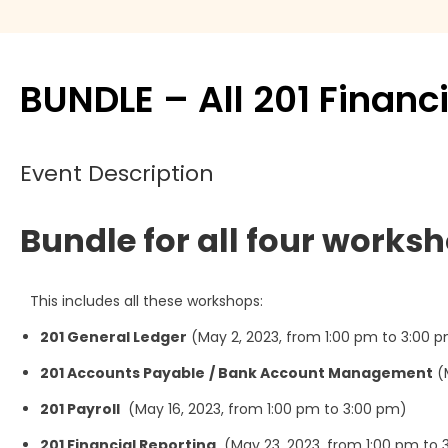
Move Agent
Payment products
BUNDLE – All 201 Finan
Printers
Event Description
Scanners
Bundle for all four worksh
Shelby Financial
Modules
This includes all these workshops:
201 General Ledger
(May 2, 2023, from 1:00 pm to 3:00 
201 Accounts Payable
/ Bank Account Management
(M
201 Payroll
(May 16, 2023, from 1:00 pm to 3:00 pm)
201 Financial Reporting
(May 23, 2023, from 1:00 pm to 