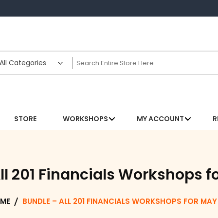
STORE
WORKSHOPS
MY ACCOUNT
R
ll 201 Financials Workshops f
ME
BUNDLE – ALL 201 FINANCIALS WORKSHOPS FOR MAY