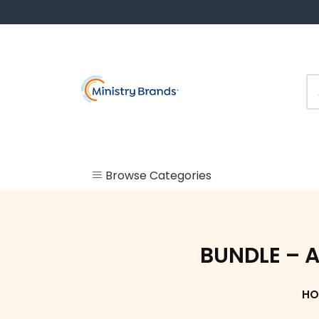
Skip
to
content
Browse Categories
Uncategorized
Check In
BUNDLE – A
Kiosk
HO
Labels