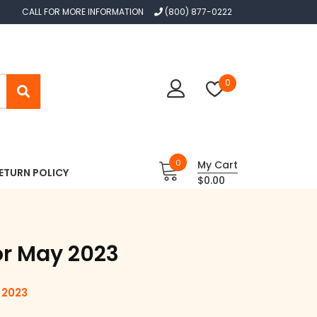
CALL FOR MORE INFORMATION
(800) 877-0222
0
0
My Cart
ETURN POLICY
$0.00
or May 2023
 2023