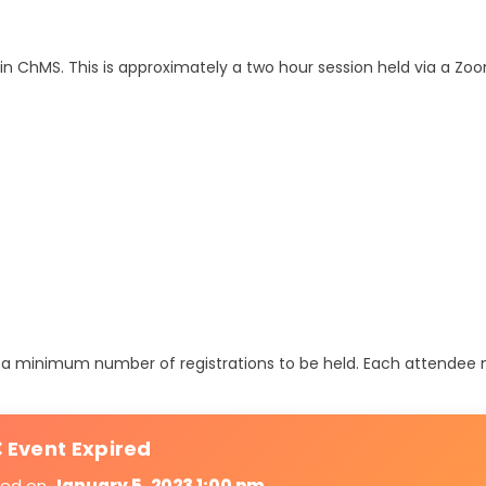
n ChMS. This is approximately a two hour session held via a Z
ire a minimum number of registrations to be held. Each attendee
 Event Expired
ired on
January 5, 2023 1:00 pm