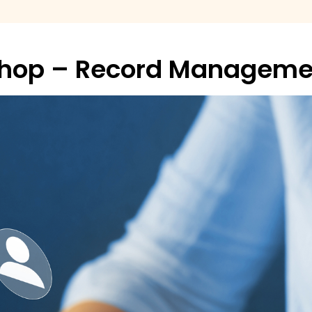
shop – Record Manageme