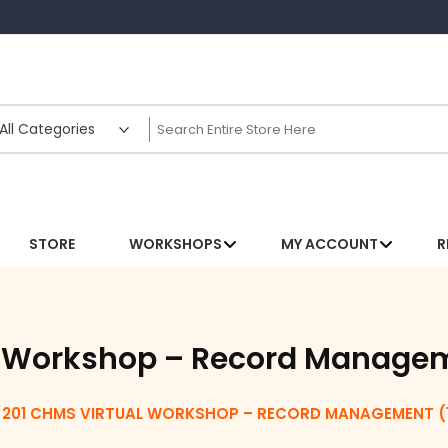
STORE
WORKSHOPS
MY ACCOUNT
R
l Workshop – Record Manage
201 CHMS VIRTUAL WORKSHOP – RECORD MANAGEMENT (1