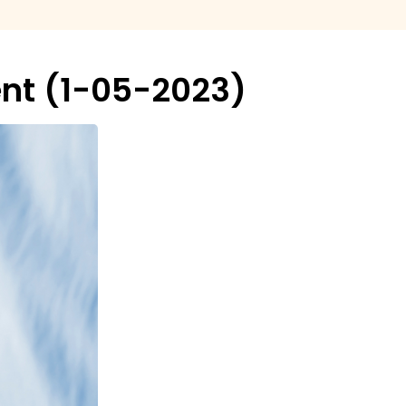
nt (1-05-2023)