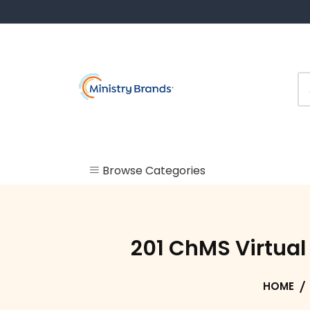
Skip
to
content
Browse Categories
Uncategorized
Check In
201 ChMS Virtua
Kiosk
HOME
Labels