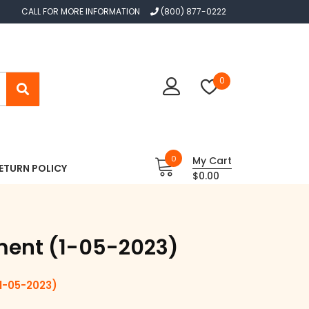
CALL FOR MORE INFORMATION
(800) 877-0222
0
0
My Cart
ETURN POLICY
$0.00
ment (1-05-2023)
-05-2023)