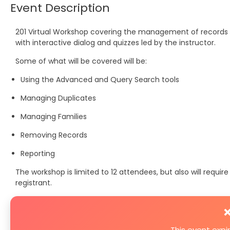
Event Description
201 Virtual Workshop covering the management of records i
with interactive dialog and quizzes led by the instructor.
Some of what will be covered will be:
Using the Advanced and Query Search tools
Managing Duplicates
Managing Families
Removing Records
Reporting
The workshop is limited to 12 attendees, but also will requ
registrant.
❌
This event exp