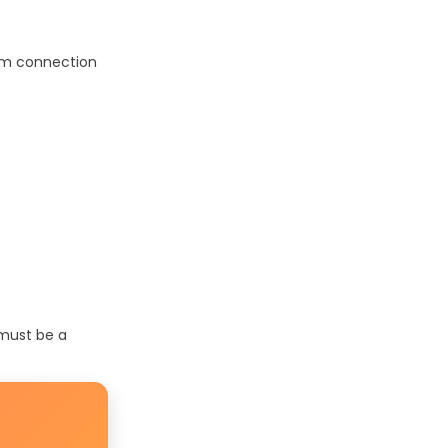
oom connection
 must be a