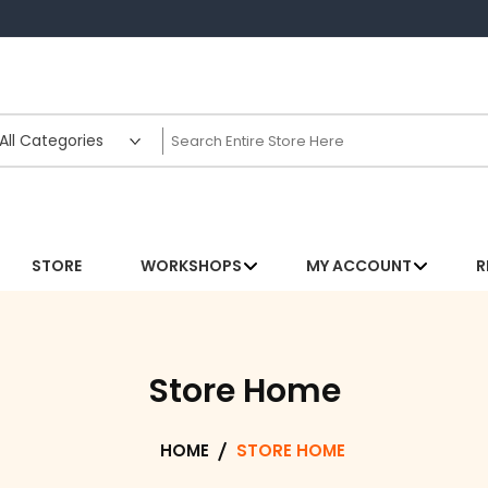
STORE
WORKSHOPS
MY ACCOUNT
R
Store Home
HOME
STORE HOME