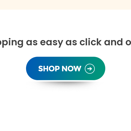
ping as easy as click and o