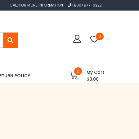
CALL FOR MORE INFORMATION
(800) 877-0222
0
0
My Cart
ETURN POLICY
$0.00