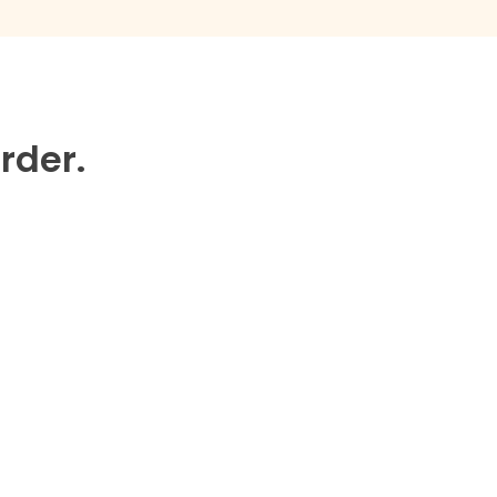
rder.