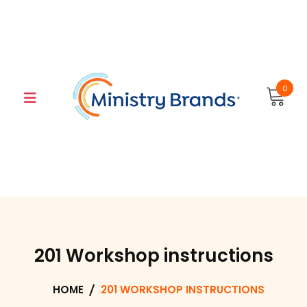
Skip
to
content
0
201 Workshop instructions
HOME
201 WORKSHOP INSTRUCTIONS