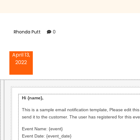
Rhonda Putt
0
April 13,
2022
Hi {name},
This is a sample email notification template, Please edit this
send it to the customer. The user has registered for this eve
Event Name
: {event}
Event Date
: {event_date}