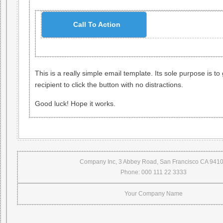
Call To Action
This is a really simple email template. Its sole purpose is to 
recipient to click the button with no distractions.
Good luck! Hope it works.
Company Inc, 3 Abbey Road, San Francisco CA 941
Phone: 000 111 22 3333
Your Company Name