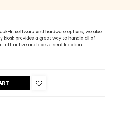
eck-In software and hardware options, we also
dy kiosk provides a great way to handle all of
e, attractive and convenient location.
ART