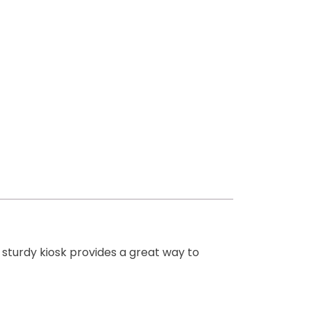
sturdy kiosk provides a great way to