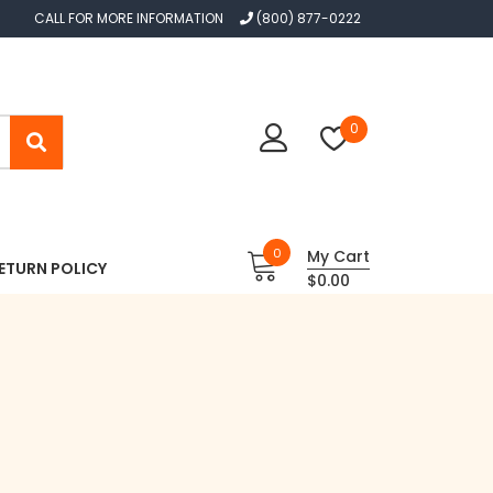
CALL FOR MORE INFORMATION
(800) 877-0222
0
0
My Cart
ETURN POLICY
$0.00