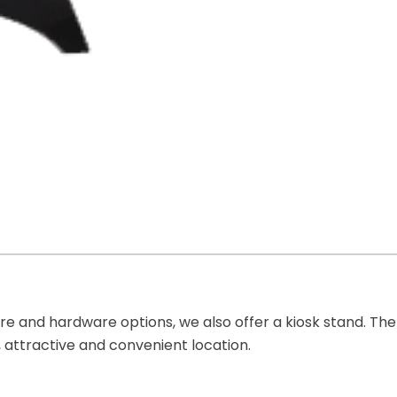
 and hardware options, we also offer a kiosk stand. The 
, attractive and convenient location.