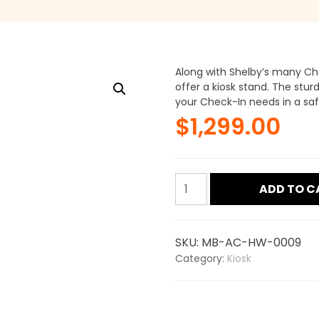
Along with Shelby’s many Ch
offer a kiosk stand. The stur
your Check-In needs in a saf
$
1,299.00
Check-
ADD TO C
in
Podium
Kiosk
SKU:
MB-AC-HW-0009
quantity
Category:
Kiosk