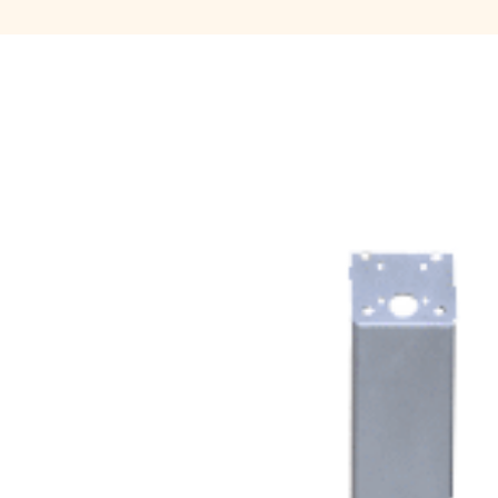
Move Agent
Payment products
Printers
Scanners
Shelby Financial
Modules