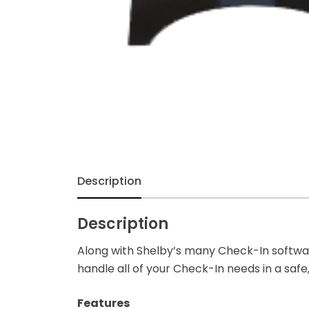
Description
Description
Along with Shelby’s many Check-In software
handle all of your Check-In needs in a safe
Features