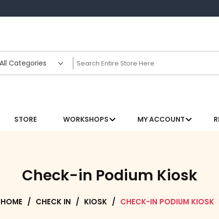
STORE
WORKSHOPS
MY ACCOUNT
R
Check-in Podium Kiosk
HOME
/
CHECK IN
/
KIOSK
/
CHECK-IN PODIUM KIOSK